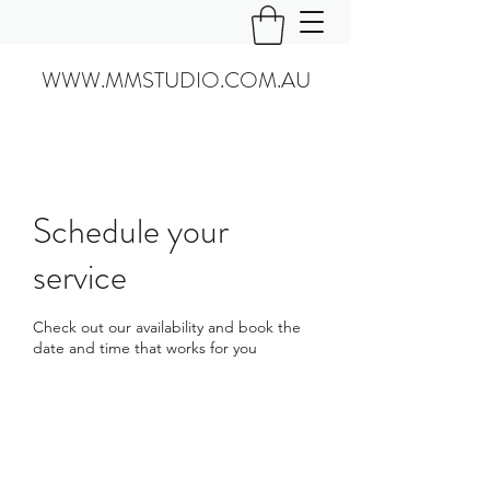
WWW.MMSTUDIO.COM.AU
Schedule your
service
Check out our availability and book the
date and time that works for you