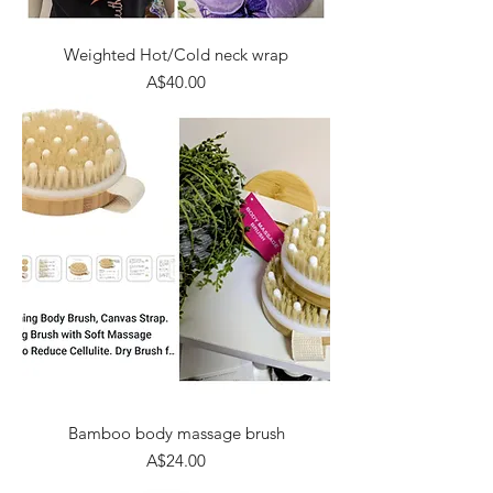
Weighted Hot/Cold neck wrap
Price
A$40.00
Bamboo body massage brush
Price
A$24.00