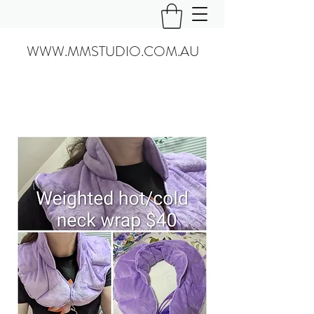
WWW.MMSTUDIO.COM.AU