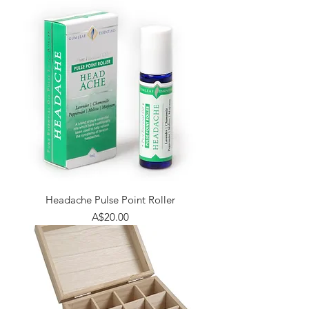
Headache Pulse Point Roller
Price
A$20.00