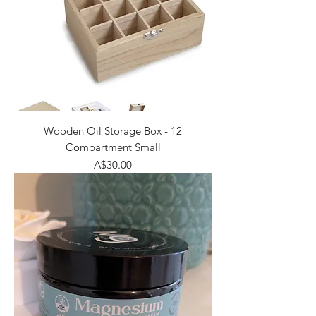
Wooden Oil Storage Box - 12
Compartment Small
Price
A$30.00