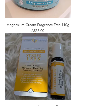
Magnesium Cream Fragrance Free 110g
Price
A$35.00