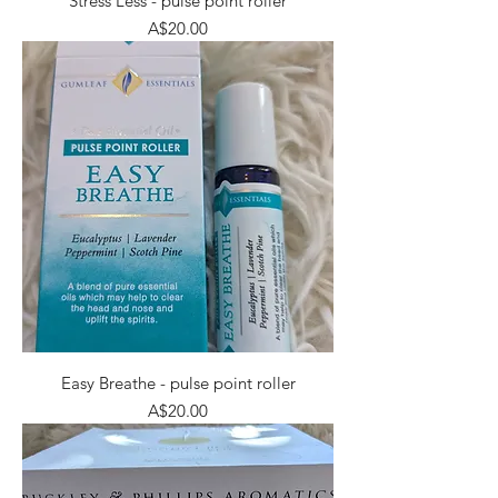
Stress Less - pulse point roller
Price
A$20.00
Easy Breathe - pulse point roller
Price
A$20.00